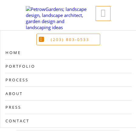

(203) 803-0533
HOME
PORTFOLIO
PROCESS
ABOUT
PRESS
CONTACT