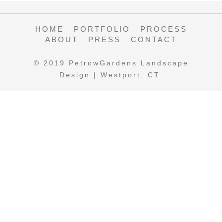
HOME
PORTFOLIO
PROCESS
ABOUT
PRESS
CONTACT
© 2019 PetrowGardens Landscape
Design | Westport, CT.