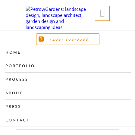

(203) 803-0533
HOME
PORTFOLIO
PROCESS
ABOUT
PRESS
CONTACT