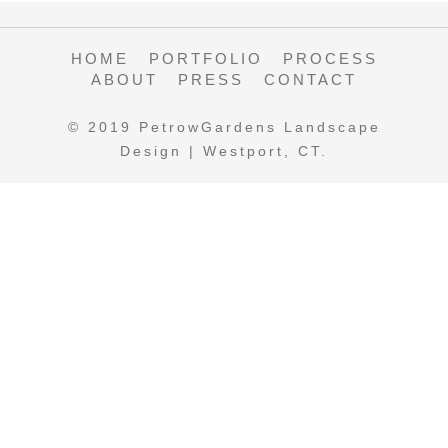
HOME
PORTFOLIO
PROCESS
ABOUT
PRESS
CONTACT
© 2019 PetrowGardens Landscape
Design | Westport, CT.